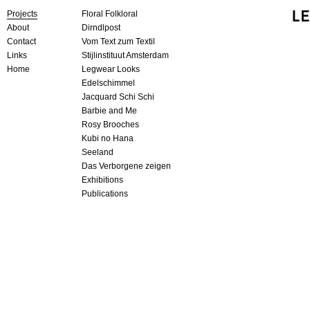
Projects
Floral Folkloral
About
Dirndlpost
Contact
Vom Text zum Textil
Links
Stijlinstituut Amsterdam
Home
Legwear Looks
Edelschimmel
Jacquard Schi Schi
Barbie and Me
Rosy Brooches
Kubi no Hana
Seeland
Das Verborgene zeigen
Exhibitions
Publications